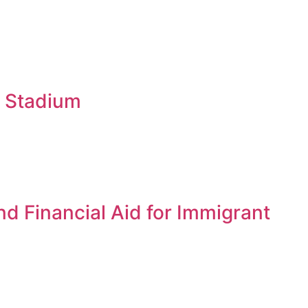
b Stadium
d Financial Aid for Immigrant