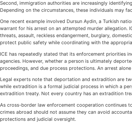
Second, immigration authorities are increasingly identifying
Depending on the circumstances, these individuals may fac
One recent example involved Dursun Aydin, a Turkish nation
warrant for his arrest on an attempted murder allegation. I
threats, assault, reckless endangerment, burglary, domestic
protect public safety while coordinating with the appropriat
ICE has repeatedly stated that its enforcement priorities
agencies. However, whether a person is ultimately deported,
proceedings, and due process protections. An arrest alone
Legal experts note that deportation and extradition are tw
while extradition is a formal judicial process in which a p
extradition treaty. Not every country has an extradition t
As cross-border law enforcement cooperation continues to e
crimes abroad should not assume they can avoid accountabil
protections and judicial oversight.