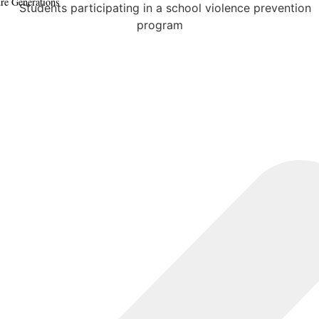
ure Generations