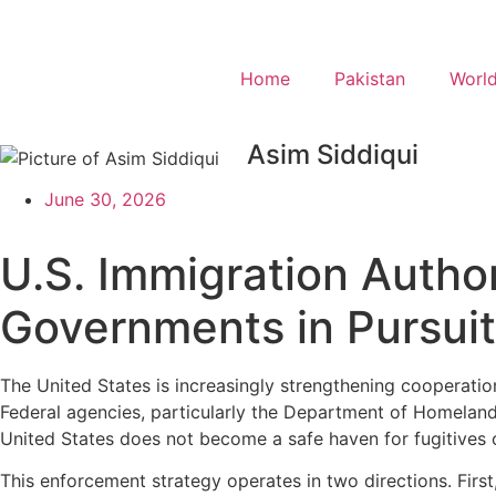
Home
Pakistan
Worl
Asim Siddiqui
June 30, 2026
U.S. Immigration Autho
Governments in Pursuit 
The United States is increasingly strengthening cooperation
Federal agencies, particularly the Department of Homeland
United States does not become a safe haven for fugitives o
This enforcement strategy operates in two directions. First