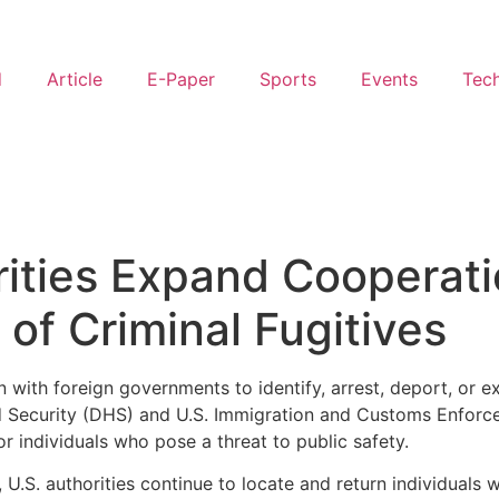
d
Article
E-Paper
Sports
Events
Tec
rities Expand Cooperati
of Criminal Fugitives
 with foreign governments to identify, arrest, deport, or e
 Security (DHS) and U.S. Immigration and Customs Enforceme
r individuals who pose a threat to public safety.
, U.S. authorities continue to locate and return individual