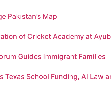
e Pakistan’s Map
ation of Cricket Academy at Ayu
orum Guides Immigrant Families
 Texas School Funding, AI Law an