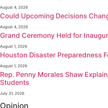
August 4, 2026
Could Upcoming Decisions Chang
August 4, 2026
Grand Ceremony Held for Inaugur
August 1, 2026
Houston Disaster Preparedness F
August 1, 2026
Rep. Penny Morales Shaw Explains
Students
July 31, 2026
Opinion