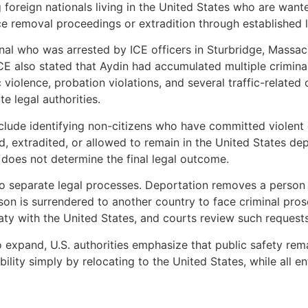
 foreign nationals living in the United States who are wante
e removal proceedings or extradition through established 
al who was arrested by ICE officers in Sturbridge, Massach
CE also stated that Aydin had accumulated multiple criminal 
 violence, probation violations, and several traffic-related
e legal authorities.
 include identifying non-citizens who have committed viole
 extradited, or allowed to remain in the United States depe
 does not determine the final legal outcome.
o separate legal processes. Deportation removes a person f
erson is surrendered to another country to face criminal pr
reaty with the United States, and courts review such reques
xpand, U.S. authorities emphasize that public safety remai
ity simply by relocating to the United States, while all en