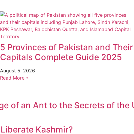
5 Provinces of Pakistan and Their
Capitals Complete Guide 2025
August 5, 2026
Read More »
 of an Ant to the Secrets of the 
r Liberate Kashmir?