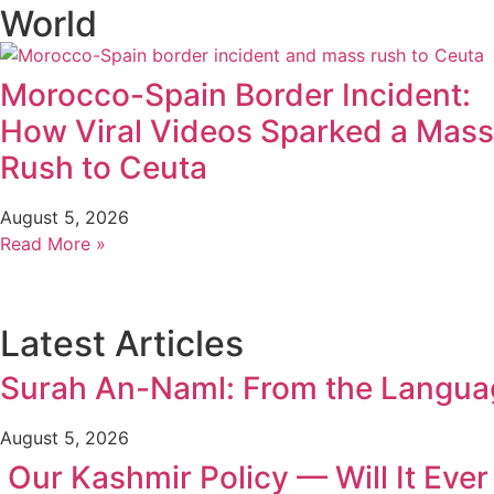
World
Morocco-Spain Border Incident:
How Viral Videos Sparked a Mass
Rush to Ceuta
August 5, 2026
Read More »
Latest Articles
Surah An-Naml: From the Language
August 5, 2026
Our Kashmir Policy — Will It Eve