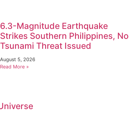
6.3-Magnitude Earthquake
Strikes Southern Philippines, No
Tsunami Threat Issued
August 5, 2026
Read More »
Universe