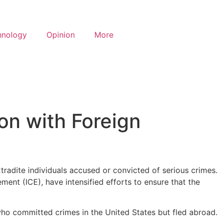
hnology
Opinion
More
on with Foreign
xtradite individuals accused or convicted of serious crimes.
nt (ICE), have intensified efforts to ensure that the
s who committed crimes in the United States but fled abroad.