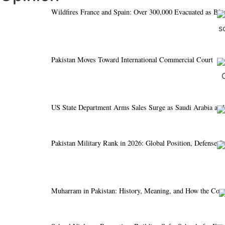
Wildfires France and Spain: Over 300,000 Evacuated as Bl
Pakistan Moves Toward International Commercial Court
US State Department Arms Sales Surge as Saudi Arabia and
Pakistan Military Rank in 2026: Global Position, Defense S
Muharram in Pakistan: History, Meaning, and How the Cou