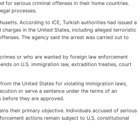
d for serious criminal offenses in their home countries.
legal processes.
usetts. According to ICE, Turkish authorities had issued a
charges in the United States, including alleged terroristic
 offenses. The agency said the arrest was carried out to
nt crimes or who are wanted by foreign law enforcement
nds on U.S. immigration law, extradition treaties, court
rom the United States for violating immigration laws,
osecution or serve a sentence under the terms of an
ts before they are approved.
ns their primary objective. Individuals accused of serious
forcement actions remain subject to U.S. constitutional