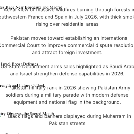
azes Rage Near Bordeaux and Madrid
 Israel Boost Defenses
trength and Future Outlook
ntry Observes the Sacred Month