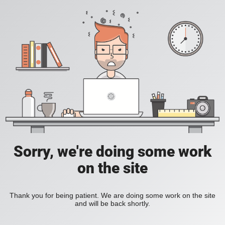
Sorry, we're doing some work
on the site
Thank you for being patient. We are doing some work on the site
and will be back shortly.