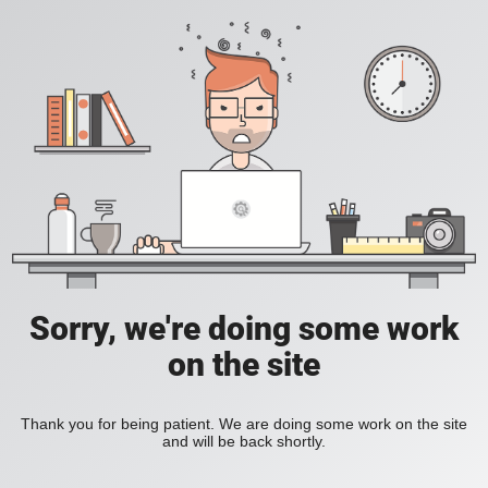
Sorry, we're doing some work
on the site
Thank you for being patient. We are doing some work on the site
and will be back shortly.