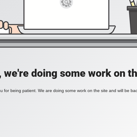
, we're doing some work on th
 for being patient. We are doing some work on the site and will be bac