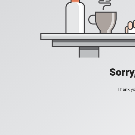
Sorry
Thank you