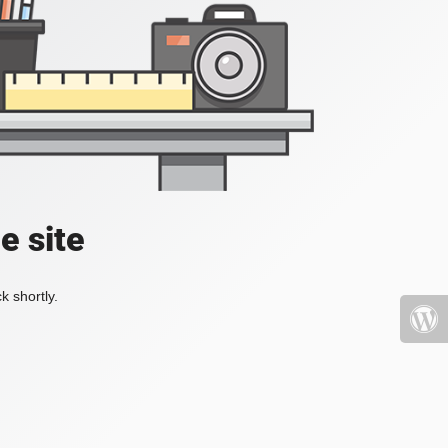
e site
k shortly.