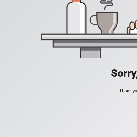
Sorry
Thank you