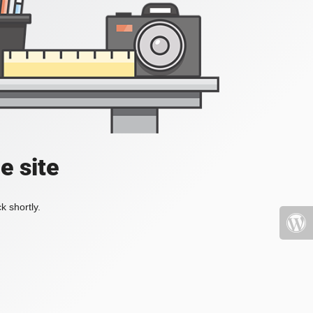
e site
k shortly.