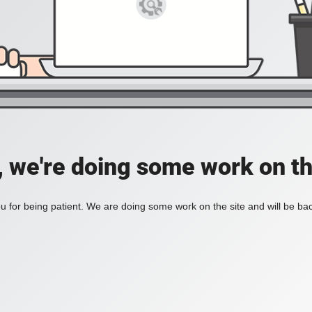
, we're doing some work on th
 for being patient. We are doing some work on the site and will be bac