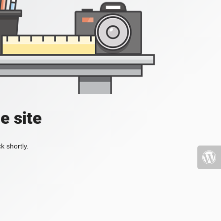
e site
k shortly.