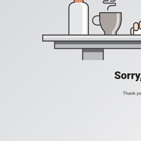
Sorry
Thank you