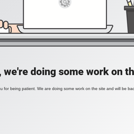
, we're doing some work on th
 for being patient. We are doing some work on the site and will be bac