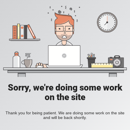
Sorry, we're doing some work
on the site
Thank you for being patient. We are doing some work on the site
and will be back shortly.