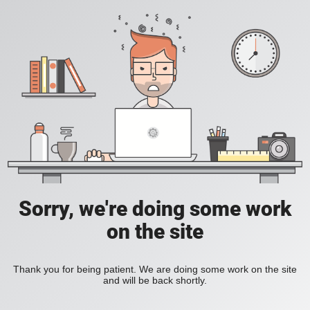
Sorry, we're doing some work
on the site
Thank you for being patient. We are doing some work on the site
and will be back shortly.