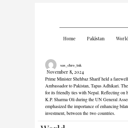
Home
Pakistan
Worl
sas_chro_tnk
November 8, 2024
Prime Minister Shehbaz Sharif held a farewel
Ambassador to Pakistan, Tapas Adhikari. The 
for its friendly ties with Nepal. Reflecting o
K.P. Sharma Oli during the UN General Asse
emphasized the importance of enhancing bilater
investment, between the two countries.