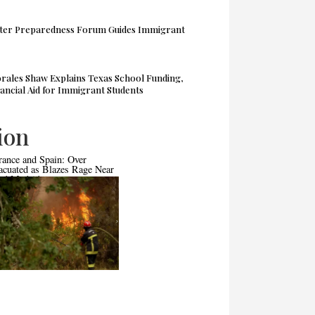
ter Preparedness Forum Guides Immigrant
rales Shaw Explains Texas School Funding,
ancial Aid for Immigrant Students
ion
rance and Spain: Over
Pakistan Moves Toward International
acuated as Blazes Rage Near
Commercial Court
nd Madrid