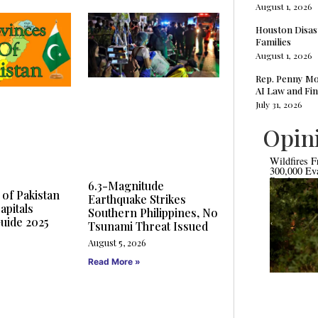
August 1, 2026
Houston Disas
Families
August 1, 2026
Rep. Penny Mo
AI Law and Fin
July 31, 2026
Opin
Wildfires F
300,000 Ev
Bordeaux a
6.3-Magnitude
 of Pakistan
Earthquake Strikes
apitals
Southern Philippines, No
uide 2025
Tsunami Threat Issued
August 5, 2026
Read More »