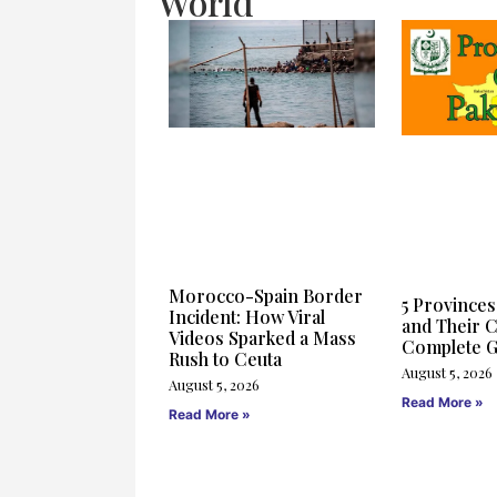
World
Morocco-Spain Border
5 Provinces
Incident: How Viral
and Their C
Videos Sparked a Mass
Complete G
Rush to Ceuta
August 5, 2026
August 5, 2026
Read More »
Read More »