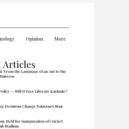
nology
Opinion
More
 Articles
: From the Language of an Ant to the
 Universe
olicy — Will It Ever Liberate Kashmir?
g Decisions Change Pakistan’s Map
y Held for Inauguration of Cricket
ub Stadium