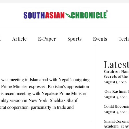
d
Article
E-Paper
Sports
Events
Tech
Latest
Surah An-Naml
Secrets of the
l was meeting in Islamabad with Nepal’s outgoing
August 5, 2026
Prime Minister expressed Pakistan’s appreciation
Our Kashmir P
n his recent meeting with Nepalese Prime Minister
August 4, 2026
mbly session in New York, Shehbaz Sharif
Could Upcomin
al cooperation, particularly in trade and
August 4, 2026
Grand Ceremon
Academy at Ay