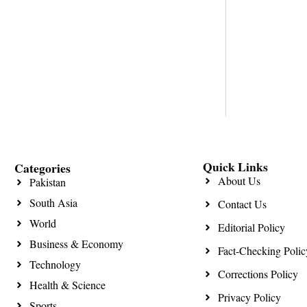
Quick Links
Categories
About Us
Pakistan
South Asia
Contact Us
World
Editorial Policy
Business & Economy
Fact-Checking Polic
Technology
Corrections Policy
Health & Science
Privacy Policy
Sports