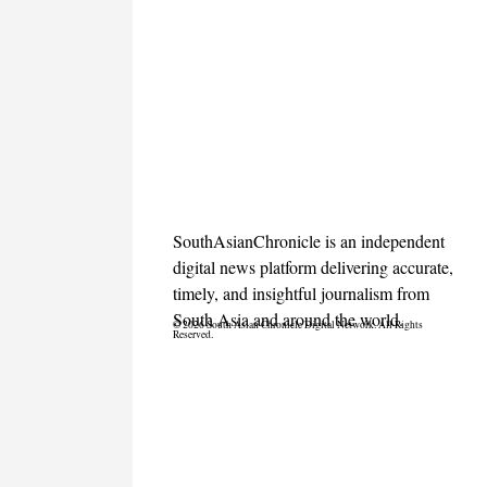
SouthAsianChronicle is an independent
digital news platform delivering accurate,
timely, and insightful journalism from
South Asia and around the world.
© 2026 South Asian Chronicle Digital Network. All Rights
Reserved.