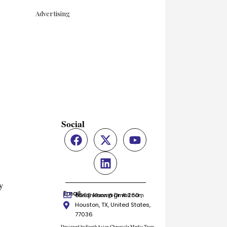
Advertising
Social
y
Email
6666 Harwin Dr # 260 ,
tariqnkhan@gmail.com
Houston, TX, United States,
77036
Designed bySouthAsian Chronicle Media Team