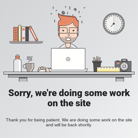
Sorry, we're doing some work
on the site
Thank you for being patient. We are doing some work on the site
and will be back shortly.