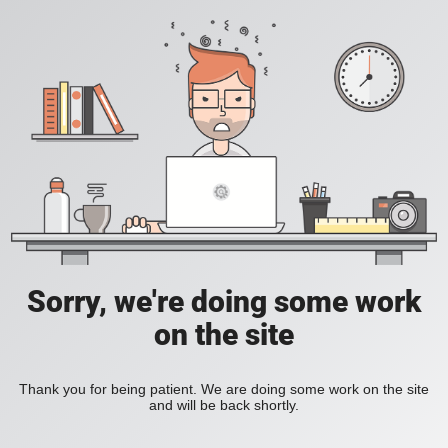
Sorry, we're doing some work
on the site
Thank you for being patient. We are doing some work on the site
and will be back shortly.