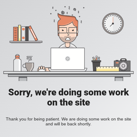
Sorry, we're doing some work
on the site
Thank you for being patient. We are doing some work on the site
and will be back shortly.